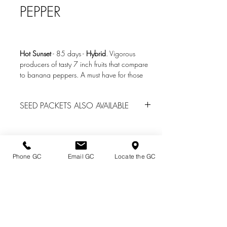
PEPPER
Hot Sunset
-
85 days
-
Hybrid
. Vigorous
producers of tasty 7 inch fruits that compare
to banana peppers. A must have for those
who want a delicous pepper that isnt too
spicy and can be used for fresh eating,
SEED PACKETS ALSO AVAILABLE
grilling, roasting, and pickling! SHU of 600
to 800.
We do have seed packs of many other
vegetables located in the Garden Center
Photo Credit: www.seedsnsuch.com
office
for spring garden center sales. Call
(814) 739-2820 for availability.
Phone GC
Email GC
Locate the GC
Directions & Hours
Terms of Sale/ Plant Guarantee
Shipping Information
Jobs at Johnston's