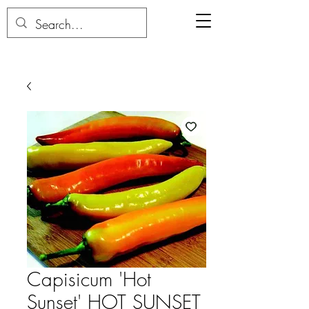
Capisicum 'Hot
Sunset' HOT SUNSET