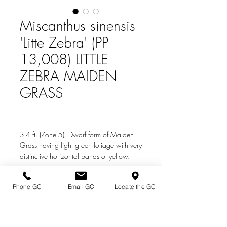
Miscanthus sinensis
'Litte Zebra' (PP
13,008) LITTLE
ZEBRA MAIDEN
GRASS
3-4 ft. (Zone 5) Dwarf form of Maiden
Grass having light green foliage with very
distinctive horizontal bands of yellow.
Silvery flowers heads appear in late summer
to early fall.
Phone GC
Email GC
Locate the GC
Directions & Hours
Terms of Sale/ Plant Guarantee