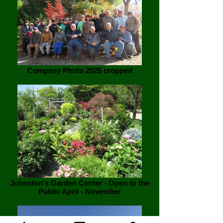
Company Photo 2025 cropped
Johnston's Garden Center - Open to the
Public April - November