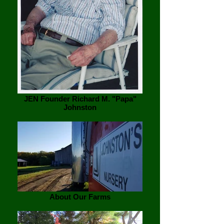
JEN Founder Richard M. "Papa"
Johnston
About Our Farms