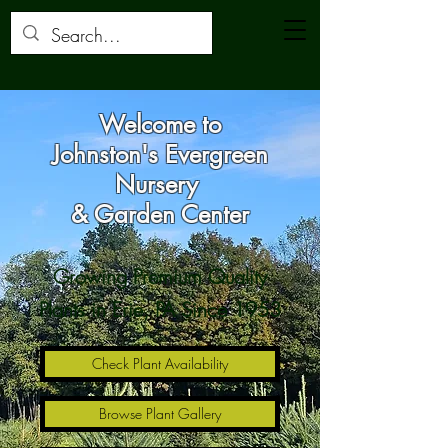
Welcome to
Johnston's Evergreen
Nursery
& Garden Center
Growing Premium Quality
Plants in Erie, PA Since 1953
Check Plant Availability
Browse Plant Gallery