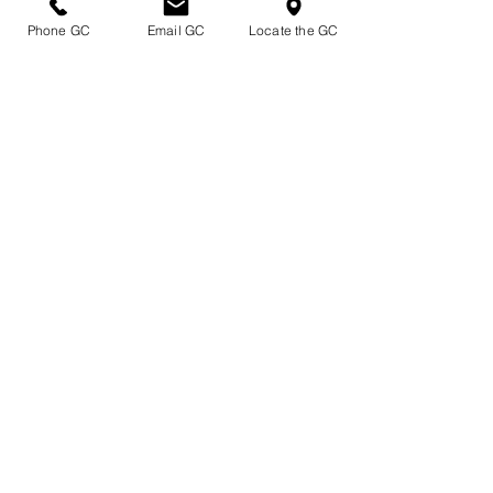
Phone GC
Email GC
Locate the GC
Shipping Plants By the Truck
Quality Plants Locally Grown near the
Shores of Beautiful Lake Erie
Affiliations