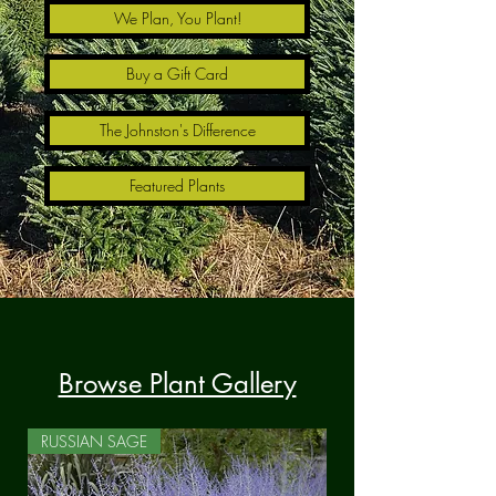
We Plan, You Plant!
Buy a Gift Card
The Johnston's Difference
Featured Plants
Browse Plant Gallery
RUSSIAN SAGE