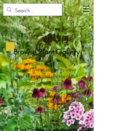
Browse Plant Gallery
Select plants below to view
descriptions and photos of the
plants we will carry this
calendar year.
To find which plants are currently
in stock this week, please
check
availability
.
Cart Ordering is not currently