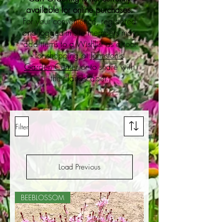
available for online purchases.
For your convenience, registered
and logged-in site members may
add items to a Wishlist as a tool
for shopping at
Johnston's
Garden Center
or to share with
their landscaper.
Filter
Load Previous
BEEBLOSSOM