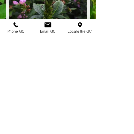
Phone GC
Email GC
Locate the GC
Chelone lyonii 'Hot Lips' HOT LIPS
TURTLEHEAD