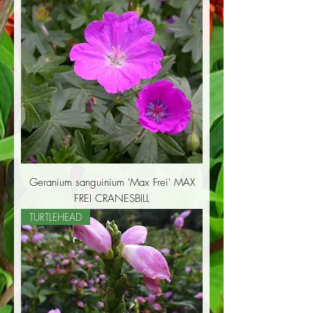
Geranium sanguinium 'Max Frei' MAX
FREI CRANESBILL
TURTLEHEAD