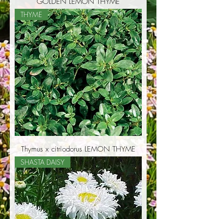
GOLDEN LEMON THYME
THYME
Thymus x citriodorus LEMON THYME
SHASTA DAISY