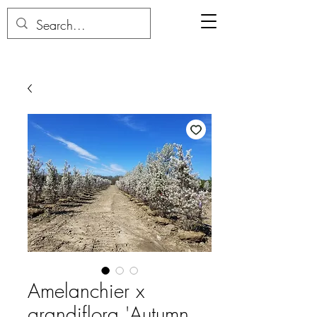
Amelanchier x
grandiflora 'Autumn