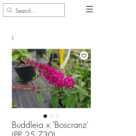
Buddleia x 'Boscranz'
(PP 25,730)