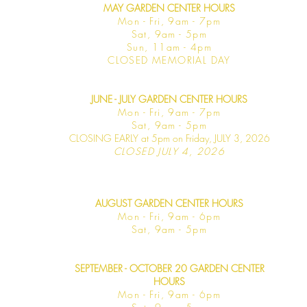
MAY GARDEN CENTER HOURS
Mon - Fri, 9am - 7pm
Sat, 9am - 5pm
Sun, 11am - 4pm
CLOSED MEMORIAL DAY
JUNE - JULY GARDEN CENTER HOURS
Mon - F
ri, 9am - 7pm
Sat, 9am -
5pm
CLOSING EARLY at 5pm on Friday, JULY 3, 2026
CLOSED JULY 4, 2026
AUGUST GARDEN CENTER HOURS
Mon - F
ri, 9am - 6pm
Sat, 9am -
5pm
SEPTEMBER - OCTOBER 20 GARDEN CENTER
HOURS
Mon - F
ri, 9am - 6pm