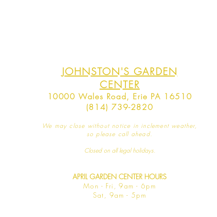
JOHNSTON'S GARDEN
CENTER
10000 Wales Road, Erie PA 16510
(814) 739-2820
We may close without notice in inclement weather,
so please call ahead.
Closed on all legal
holidays.
APRIL GARDEN CENTER HOURS
Mo
n - Fri, 9am - 6pm
Sat,
9am - 5pm