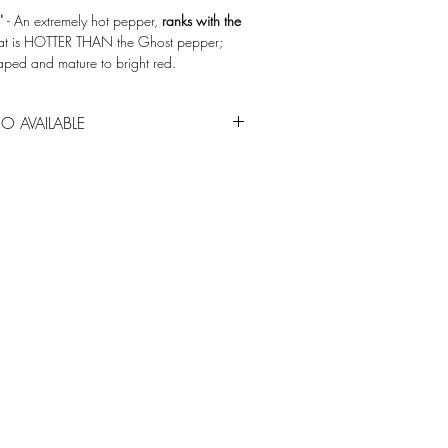
n'
- An extremely hot pepper,
ranks with the
hat is HOTTER THAN the Ghost pepper;
haped and mature to bright red.
epperjoe.com
O AVAILABLE
 of many other vegetables located in the
for spring garden center sales. Call (814)
lity.