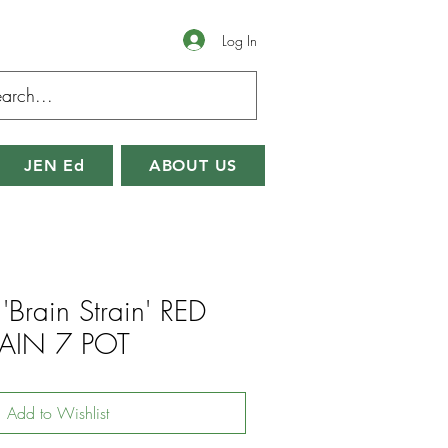
Log In
JEN Ed
ABOUT US
'Brain Strain' RED
AIN 7 POT
Add to Wishlist