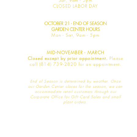
Sat, 9am -
5pm
​CLOSED LABOR DAY
OCTOBER 21 - END OF SEASON
GARDEN CENTER HOURS
Mon - Sat
, 9am - 5pm
MID-NOVEMBER - MARCH
Closed except by prior appointment.
Please
call (814) 739-2820 for an appointment.
End of Season is determined by weather
. Once
our Garden Center closes for the season, we can
accommodate retail customers through our
Corporate Office for Gift Card Sales and small
plant orders.