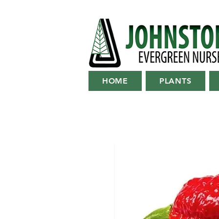
HOME
PLANTS