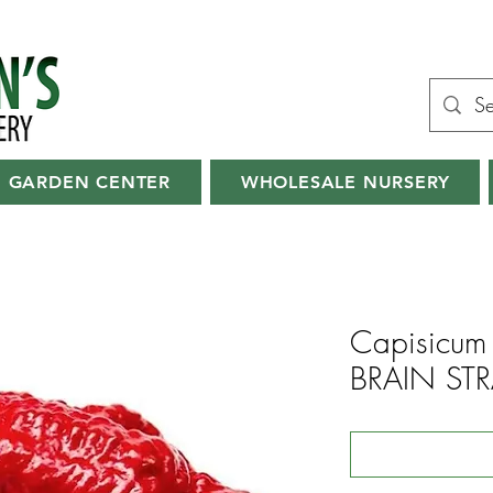
GARDEN CENTER
WHOLESALE NURSERY
Capisicum 
BRAIN STR