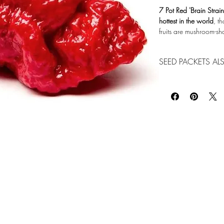
7 Pot Red 'Brain Strai
hottest in the world
, t
fruits are mushroom-s
Photo Credit: www.p
SEED PACKETS ALS
We do have seed packs
Garden Center office
739-2820 for availabi