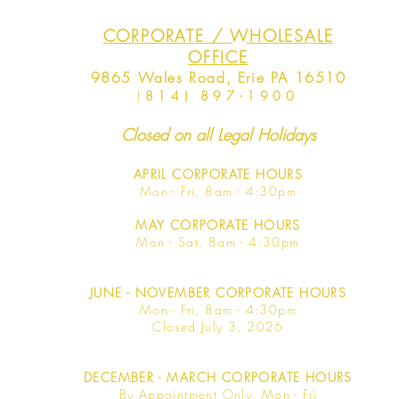
CORPORATE / WHOLESALE
OFFICE
9865 Wales Road, Erie PA 16510
(
814) 897-1900
Closed on all Legal Holidays
APRIL
CORPORATE HOURS
Mon - Fri, 8am - 4:30pm
MAY
CORPORATE HOURS
Mon - Sat, 8am - 4:30pm
JUNE
- NOVEMBER CORPORATE HOURS
Mon - Fri, 8am - 4:30pm
Closed July 3, 2026
DECEMBER - MARCH CORPORATE HOURS
By Appointment Only, Mon - Fri