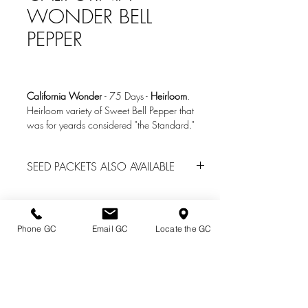
WONDER BELL
PEPPER
California Wonder
-
75 Days
-
Heirloom
.
Heirloom variety of Sweet Bell Pepper that
was for yeards considered "the Standard."
Great for slicing and eating fresh or stuffing.
4" x 3.5" in size with thick walls. Ripens to
SEED PACKETS ALSO AVAILABLE
red.
We do have seed packs of many other
Photo Credit: Baker Creek Heirloom Seeds
vegetables located in the Garden Center
www.rareseeds.com
office
for spring garden center sales. Call
Phone GC
Email GC
Locate the GC
(814) 739-2820 for availability.
Directions & Hours
Terms of Sale/ Plant Guarantee
Shipping Information