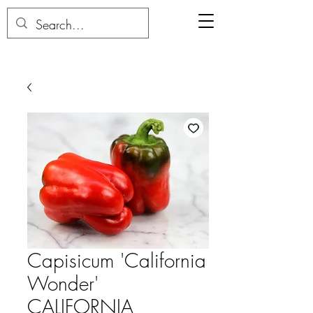
Capisicum 'California
Wonder'
CALIFORNIA