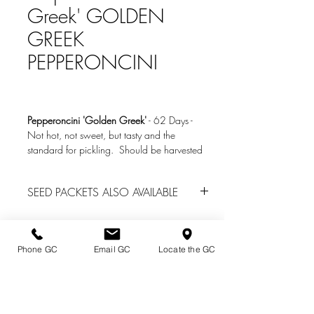
Greek' GOLDEN
GREEK
PEPPERONCINI
Pepperoncini 'Golden Greek'
-
62 Days
-
Not hot, not sweet, but tasty and the
standard for pickling. Should be harvested
when green (immature) and not when red
(mature). Very prolific. 100 to 500 SHU
SEED PACKETS ALSO AVAILABLE
rating (10% heat of jalapeno).
We do have seed packs of many other
vegetables located in the Garden Center
office
for spring garden center sales. Call
Phone GC
Email GC
Locate the GC
(814) 739-2820 for availability.
Directions & Hours
Terms of Sale/ Plant Guarantee
Shipping Information