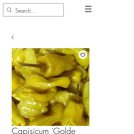
Capisicum 'Golde