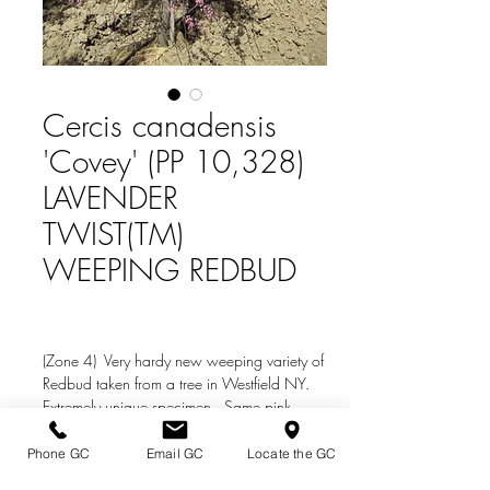
Cercis canadensis
'Covey' (PP 10,328)
LAVENDER
TWIST(TM)
WEEPING REDBUD
(Zone 4) Very hardy new weeping variety of
Redbud taken from a tree in Westfield NY.
Extremely unique specimen. Same pink
flowers as the species.
Phone GC
Email GC
Locate the GC