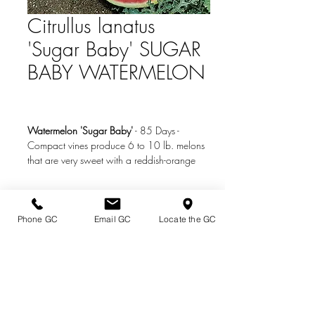
Citrullus lanatus
'Sugar Baby' SUGAR
BABY WATERMELON
Watermelon 'Sugar Baby'
-
85 Days
-
Compact vines produce 6 to 10 lb. melons
that are very sweet with a reddish-orange
flesh. A watermelon staple.
Photo Credit:
www.burpee.com
Phone GC
Email GC
Locate the GC
Directions & Hours
Terms of Sale/ Plant Guarantee
Shipping Information
Jobs at Johnston's