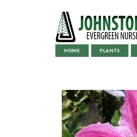
HOME
PLANTS