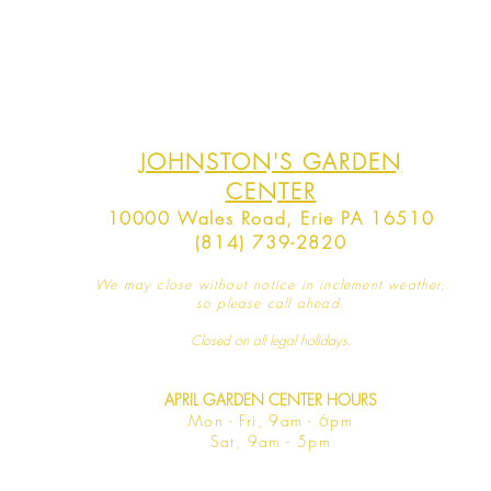
JOHNSTON'S GARDEN
CENTER
10000 Wales Road, Erie PA 16510
(814) 739-2820
We may close without notice in inclement weather,
so please call ahead.
Closed on all legal
holidays.
APRIL GARDEN CENTER HOURS
Mo
n - Fri, 9am - 6pm
Sat,
9am - 5pm