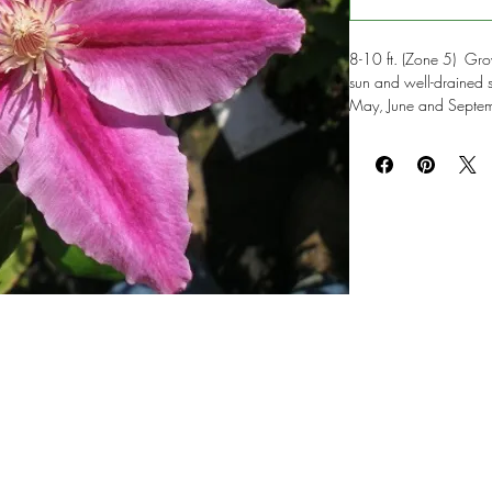
8-10 ft. (Zone 5) Grow 
sun and well-drained 
May, June and Septemb
red bar and gold anth