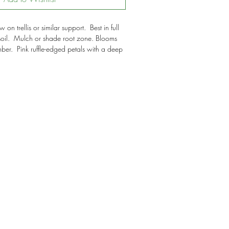
on trellis or similar support. Best in full
soil. Mulch or shade root zone. Blooms
er. Pink ruffle-edged petals with a deep
ers.