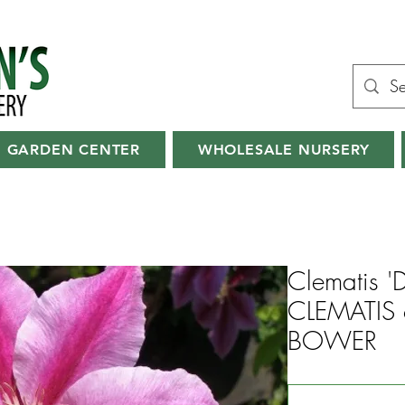
GARDEN CENTER
WHOLESALE NURSERY
Clematis '
CLEMATIS 
BOWER