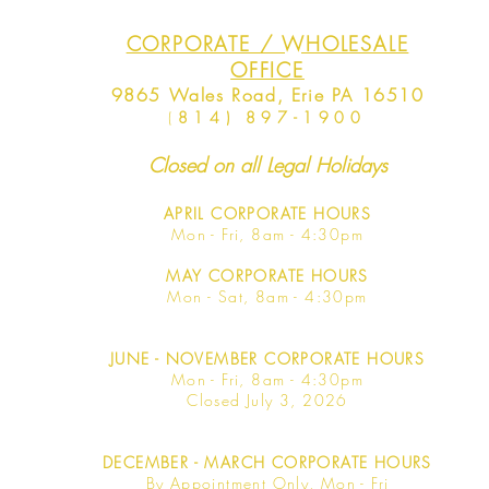
CORPORATE / WHOLESALE
OFFICE
9865 Wales Road, Erie PA 16510
(
814) 897-1900
Closed on all Legal Holidays
APRIL
CORPORATE HOURS
Mon - Fri, 8am - 4:30pm
MAY
CORPORATE HOURS
Mon - Sat, 8am - 4:30pm
JUNE
- NOVEMBER CORPORATE HOURS
Mon - Fri, 8am - 4:30pm
Closed July 3, 2026
DECEMBER - MARCH CORPORATE HOURS
By Appointment Only, Mon - Fri