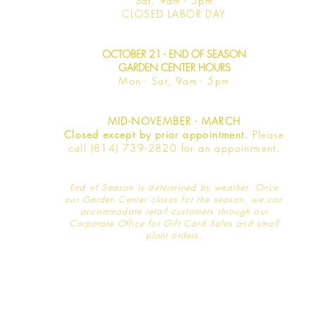
Sat, 9am -
5pm
​CLOSED LABOR DAY
OCTOBER 21 - END OF SEASON
GARDEN CENTER HOURS
Mon - Sat
, 9am - 5pm
MID-NOVEMBER - MARCH
Closed except by prior appointment.
Please
call (814) 739-2820 for an appointment.
End of Season is determined by weather
. Once
our Garden Center closes for the season, we can
accommodate retail customers through our
Corporate Office for Gift Card Sales and small
plant orders.