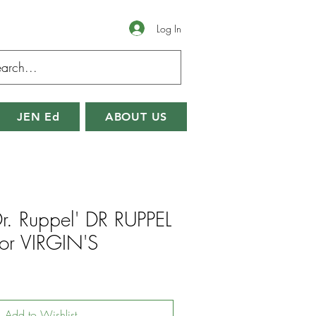
Log In
JEN Ed
ABOUT US
Dr. Ruppel' DR RUPPEL
or VIRGIN'S
Add to Wishlist