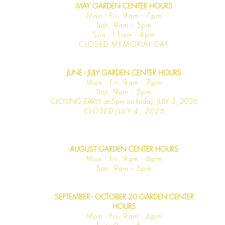
MAY GARDEN CENTER HOURS
Mon - Fri, 9am - 7pm
Sat, 9am - 5pm
Sun, 11am - 4pm
CLOSED MEMORIAL DAY
JUNE - JULY GARDEN CENTER HOURS
Mon - F
ri, 9am - 7pm
Sat, 9am -
5pm
CLOSING EARLY at 5pm on Friday, JULY 3, 2026
CLOSED JULY 4, 2026
AUGUST GARDEN CENTER HOURS
Mon - F
ri, 9am - 6pm
Sat, 9am -
5pm
SEPTEMBER - OCTOBER 20 GARDEN CENTER
HOURS
Mon - F
ri, 9am - 6pm