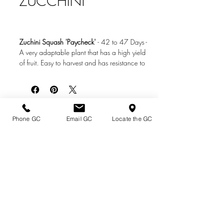
ZUCCHINI
Zuchini Squash 'Paycheck'
-
42 to 47 Days
-
A very adaptable plant that has a high yield
of fruit. Easy to harvest and has resistance to
serveral diseases making it easy to grow.
Photo Credit: www.ruppseeds.com
Directions & Hours
Phone GC
Email GC
Locate the GC
Terms of Sale/ Plant Guarantee
Shipping Information
Jobs at Johnston's
Privacy Policy