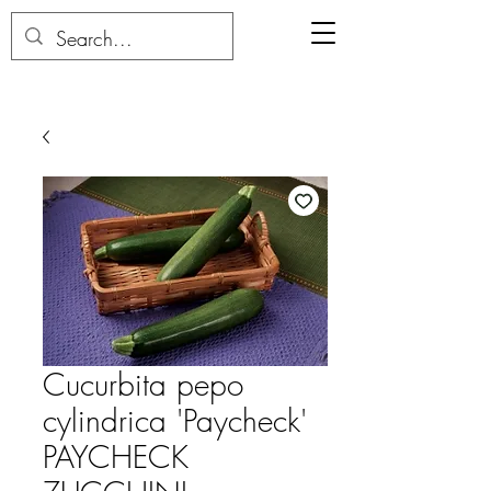
Cucurbita pepo
cylindrica 'Paycheck'
PAYCHECK