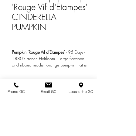
'Rouge Vif d'Etampes'
CINDERELLA
PUMPKIN
Pumpkin 'Rouge Vif d'Etampes'
-
95 Days
-
1880's French Heirloom. Large flattened
and ribbed reddish-orange pumpkin that is
gourgeous and delicious baked or in pies.
Can also be picked small and used like
summer squash.
Phone GC
Email GC
Locate the GC
Directions & Hours
Photo Credit:
www.johnnyseeds.com
Terms of Sale/ Plant Guarantee
Shipping Information
Jobs at Johnston's
Privacy Policy