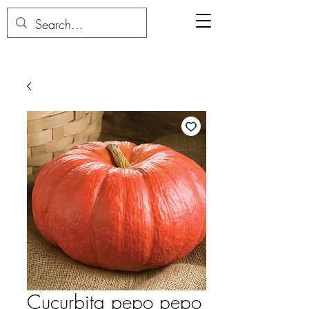
Cucurbita pepo pepo