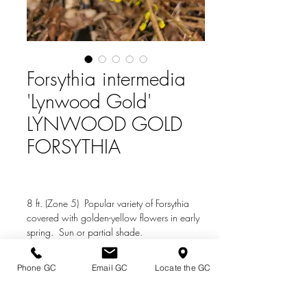
Forsythia intermedia
'Lynwood Gold'
LYNWOOD GOLD
FORSYTHIA
8 ft. (Zone 5) Popular variety of Forsythia
covered with golden-yellow flowers in early
spring. Sun or partial shade.
Phone GC
Email GC
Locate the GC
Directions & Hours