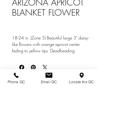
ARIZONA APRICOT
BLANKET FLOWER
18-24 in. (Zone 5) Beautiful large 3" daisy-
like flowers with orange apricot center
fading to yellow tips. Deadheading
promotes continued summer blooms. Use in
mass or as a border plant in full to part sun.
Plant in well-drained soil, will tolerate
dryness when established. This native cultivar
Directions & Hours
Phone GC
Email GC
Locate the GC
is deer and rabbit resistant
Terms of Sale/ Plant Guarantee
Shipping Information
Jobs at Johnston's
Privacy Policy