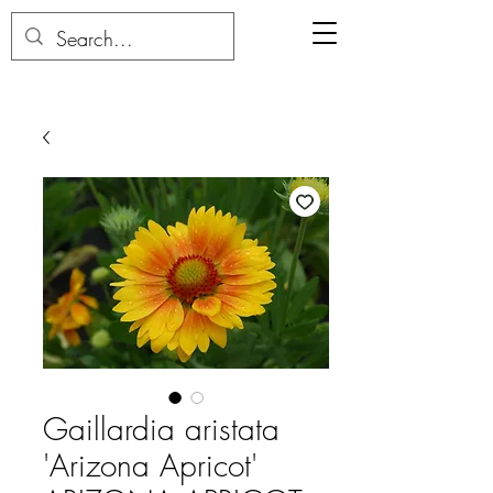
Gaillardia aristata
'Arizona Apricot'