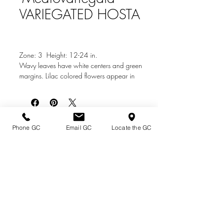
VARIEGATED HOSTA
Zone: 3 Height: 12-24 in.
Wavy leaves have white centers and green
margins. Lilac colored flowers appear in
summer. Same as Hosta undulata
'Variegated'.
Photo Credit: Burbeeus.com
Directions & Hours
Phone GC
Email GC
Locate the GC
Terms of Sale/ Plant Guarantee
Shipping Information
Jobs at Johnston's
Privacy Policy