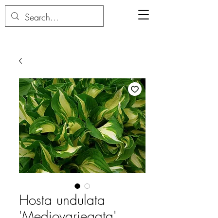
Hosta undulata
'Mediovariegata'