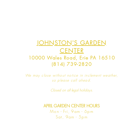
JOHNSTON'S GARDEN
CENTER
10000 Wales Road, Erie PA 16510
(814) 739-2820
We may close without notice in inclement weather,
so please call ahead.
Closed on all legal
holidays.
APRIL GARDEN CENTER HOURS
Mo
n - Fri, 9am - 6pm
Sat,
9am - 5pm