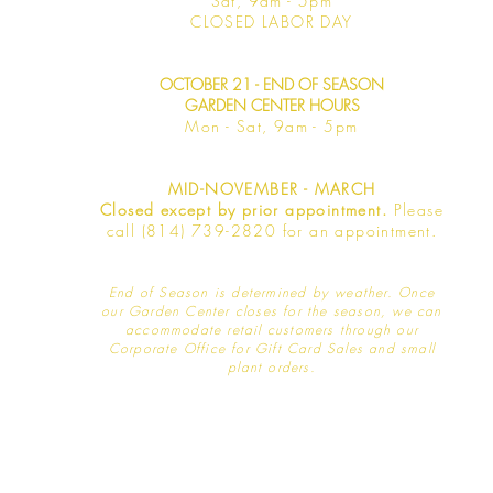
Sat, 9am -
5pm
​CLOSED LABOR DAY
OCTOBER 21 - END OF SEASON
GARDEN CENTER HOURS
Mon - Sat
, 9am - 5pm
MID-NOVEMBER - MARCH
Closed except by prior appointment.
Please
call (814) 739-2820 for an appointment.
End of Season is determined by weather
. Once
our Garden Center closes for the season, we can
accommodate retail customers through our
Corporate Office for Gift Card Sales and small
plant orders.