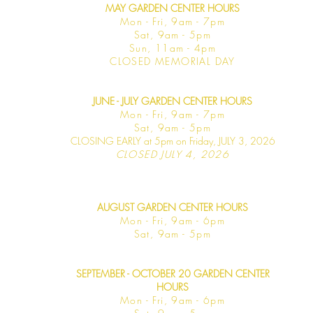
MAY GARDEN CENTER HOURS
Mon - Fri, 9am - 7pm
Sat, 9am - 5pm
Sun, 11am - 4pm
CLOSED MEMORIAL DAY
JUNE - JULY GARDEN CENTER HOURS
Mon - F
ri, 9am - 7pm
Sat, 9am -
5pm
CLOSING EARLY at 5pm on Friday, JULY 3, 2026
CLOSED JULY 4, 2026
AUGUST GARDEN CENTER HOURS
Mon - F
ri, 9am - 6pm
Sat, 9am -
5pm
SEPTEMBER - OCTOBER 20 GARDEN CENTER
HOURS
Mon - F
ri, 9am - 6pm