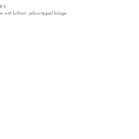
 ft.
er with brilliant, yellow-tipped foliage.