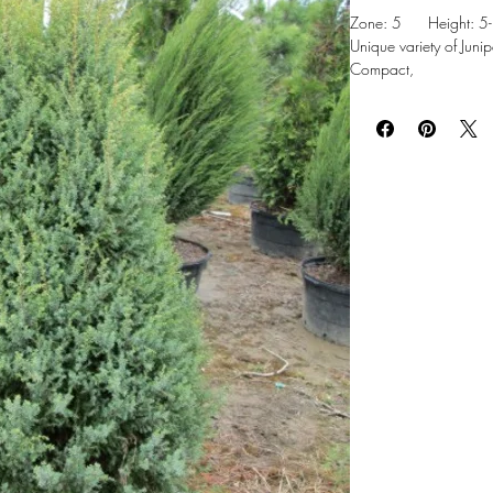
Zone: 5 Height: 5-8
Unique variety of Junip
Compact,