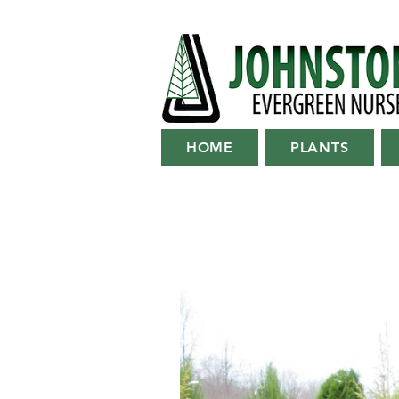
HOME
PLANTS