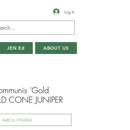
Log In
JEN Ed
ABOUT US
communis 'Gold
LD CONE JUNIPER
Add to Wishlist