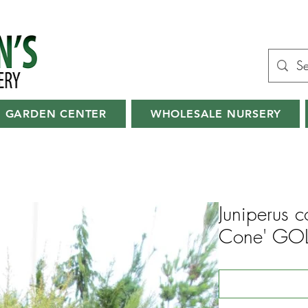
GARDEN CENTER
WHOLESALE NURSERY
Juniperus 
Cone' GO