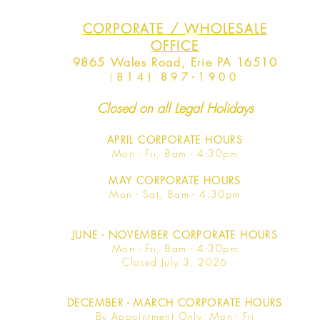
CORPORATE / WHOLESALE
OFFICE
9865 Wales Road, Erie PA 16510
(
814) 897-1900
Closed on all Legal Holidays
APRIL
CORPORATE HOURS
Mon - Fri, 8am - 4:30pm
MAY
CORPORATE HOURS
Mon - Sat, 8am - 4:30pm
JUNE
- NOVEMBER CORPORATE HOURS
Mon - Fri, 8am - 4:30pm
Closed July 3, 2026
DECEMBER - MARCH CORPORATE HOURS
By Appointment Only, Mon - Fri