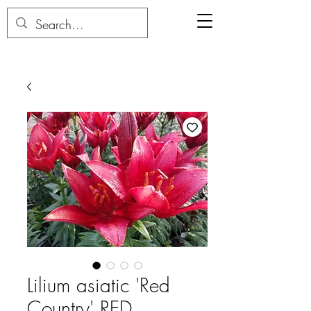
Lilium asiatic 'Red
Country' RED