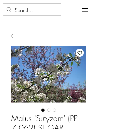
Malus 'Sutyzam' (PP
7,062) SUGAR