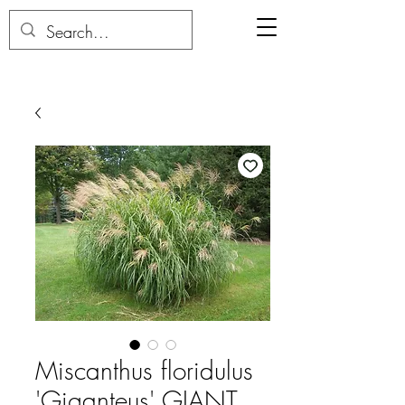
Miscanthus floridulus
'Giganteus' GIANT