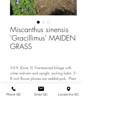
Miscanthus sinensis
'Gracillimus' MAIDEN
GRASS
3-6 ft. (Zone 5) Fine-textured foliage with
white mid-vein and upright, arching habit. 5-
8 inch flower plumes are reddish-pink. Plant
in sun or partial shade.
Phone GC
Email GC
Locate the GC
Directions & Hours
Terms of Sale/ Plant Guarantee