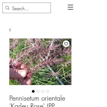
Pennisetum orientale
'Karley Rose' (PP