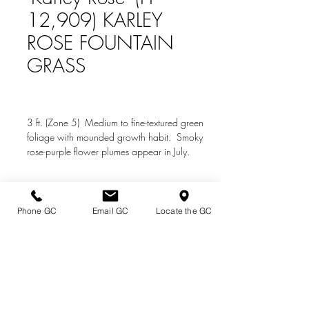
12,909) KARLEY
ROSE FOUNTAIN
GRASS
3 ft. (Zone 5) Medium to fine-textured green
foliage with mounded growth habit. Smoky
rose-purple flower plumes appear in July.
Prefers sun.
Phone GC
Email GC
Locate the GC
Directions & Hours
Terms of Sale/ Plant Guarantee
Shipping Information
Jobs at Johnston's
Privacy Policy