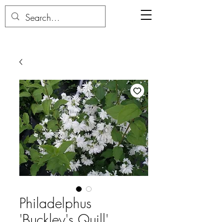
Philadelphus
'Buckley's Quill'