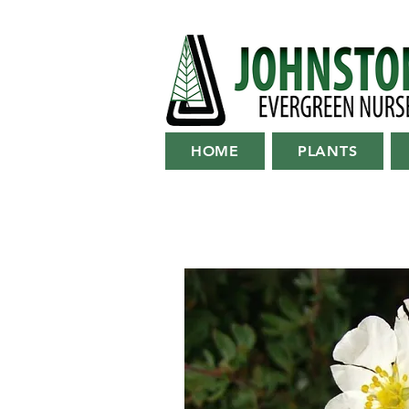
HOME
PLANTS