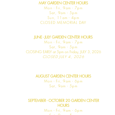
MAY GARDEN CENTER HOURS
Mon - Fri, 9am - 7pm
Sat, 9am - 5pm
Sun, 11am - 4pm
CLOSED MEMORIAL DAY
JUNE - JULY GARDEN CENTER HOURS
Mon - F
ri, 9am - 7pm
Sat, 9am -
5pm
CLOSING EARLY at 5pm on Friday, JULY 3, 2026
CLOSED JULY 4, 2026
AUGUST GARDEN CENTER HOURS
Mon - F
ri, 9am - 6pm
Sat, 9am -
5pm
SEPTEMBER - OCTOBER 20 GARDEN CENTER
HOURS
Mon - F
ri, 9am - 6pm