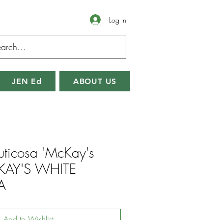
Log In
JEN Ed
ABOUT US
fruticosa 'McKay's
KAY'S WHITE
A
Add to Wishlist