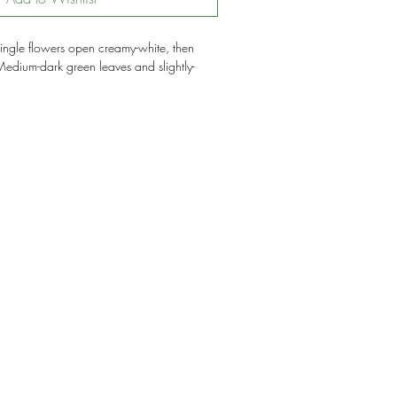
ngle flowers open creamy-white, then
dium-dark green leaves and slightly-