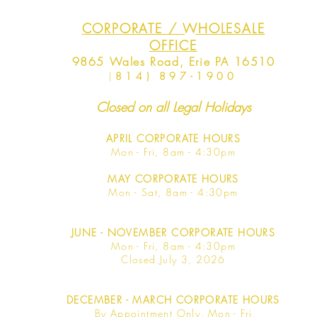
CORPORATE / WHOLESALE
OFFICE
9865 Wales Road, Erie PA 16510
(
814) 897-1900
Closed on all Legal Holidays
APRIL
CORPORATE HOURS
Mon - Fri, 8am - 4:30pm
MAY
CORPORATE HOURS
Mon - Sat, 8am - 4:30pm
JUNE
- NOVEMBER CORPORATE HOURS
Mon - Fri, 8am - 4:30pm
Closed July 3, 2026
DECEMBER - MARCH CORPORATE HOURS
By Appointment Only, Mon - Fri