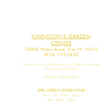
JOHNSTON'S GARDEN
CENTER
10000 Wales Road, Erie PA 16510
(814) 739-2820
We may close without notice in inclement weather,
so please call ahead.
Closed on all legal
holidays.
APRIL GARDEN CENTER HOURS
Mo
n - Fri, 9am - 6pm
Sat,
9am - 5pm