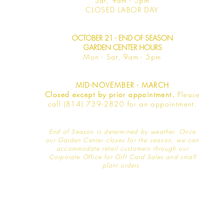
Sat, 9am -
5pm
​CLOSED LABOR DAY
OCTOBER 21 - END OF SEASON
GARDEN CENTER HOURS
Mon - Sat
, 9am - 5pm
MID-NOVEMBER - MARCH
Closed except by prior appointment.
Please
call (814) 739-2820 for an appointment.
End of Season is determined by weather
. Once
our Garden Center closes for the season, we can
accommodate retail customers through our
Corporate Office for Gift Card Sales and small
plant orders.