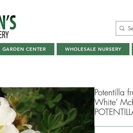
GARDEN CENTER
WHOLESALE NURSERY
Potentilla 
White' Mc
POTENTILL