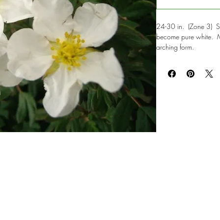
24-30 in. (Zone 3) Si
become pure white. Me
arching form.