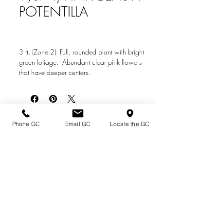
POTENTILLA
3 ft. (Zone 2) Full, rounded plant with bright
green foliage. Abundant clear pink flowers
that have deeper centers.
Directions & Hours
Phone GC
Email GC
Locate the GC
Terms of Sale/ Plant Guarantee
Shipping Information
Jobs at Johnston's
Privacy Policy