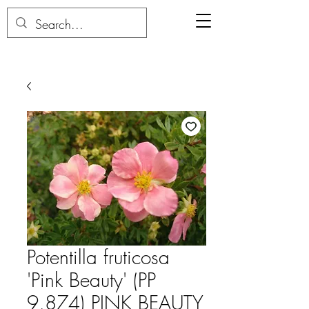
Potentilla fruticosa
'Pink Beauty' (PP
9,874) PINK BEAUTY