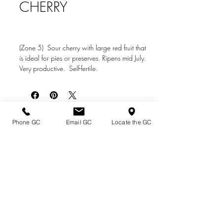
CHERRY
(Zone 5) Sour cherry with large red fruit that
is ideal for pies or preserves. Ripens mid July.
Very productive. Self-fertile.
Directions & Hours
Phone GC
Email GC
Locate the GC
Terms of Sale/ Plant Guarantee
Shipping Information
Jobs at Johnston's
Privacy Policy