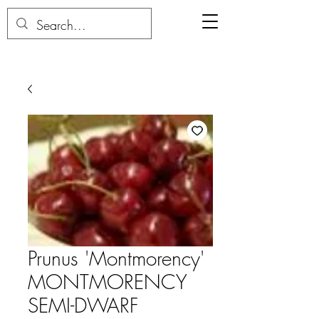
Prunus 'Montmorency'
MONTMORENCY
SEMI-DWARF