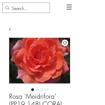
Rosa 'Meidrifora'
(PP19,148) CORAL