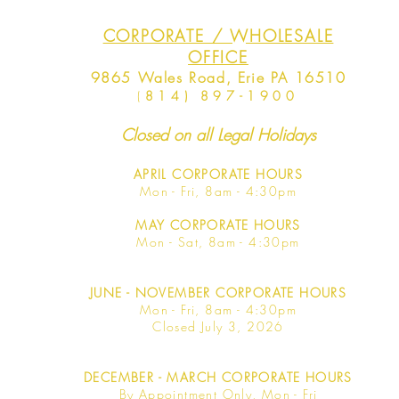
CORPORATE / WHOLESALE
OFFICE
9865 Wales Road, Erie PA 16510
(
814) 897-1900
Closed on all Legal Holidays
APRIL
CORPORATE HOURS
Mon - Fri, 8am - 4:30pm
MAY
CORPORATE HOURS
Mon - Sat, 8am - 4:30pm
JUNE
- NOVEMBER CORPORATE HOURS
Mon - Fri, 8am - 4:30pm
Closed July 3, 2026
DECEMBER - MARCH CORPORATE HOURS
By Appointment Only, Mon - Fri