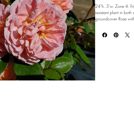
24"h. 3'w. Zone 4. Fri
resistant plant in both
groundcover Rose with