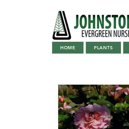
HOME
PLANTS