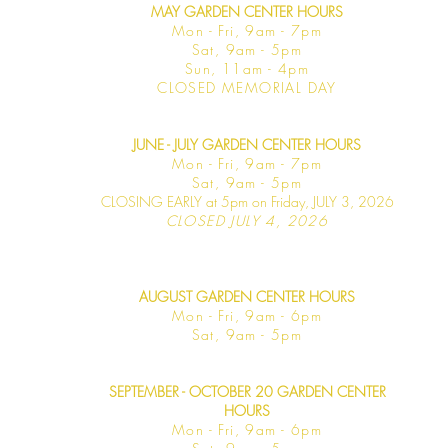
MAY GARDEN CENTER HOURS
Mon - Fri, 9am - 7pm
Sat, 9am - 5pm
Sun, 11am - 4pm
CLOSED MEMORIAL DAY
JUNE - JULY GARDEN CENTER HOURS
Mon - F
ri, 9am - 7pm
Sat, 9am -
5pm
CLOSING EARLY at 5pm on Friday, JULY 3, 2026
CLOSED JULY 4, 2026
AUGUST GARDEN CENTER HOURS
Mon - F
ri, 9am - 6pm
Sat, 9am -
5pm
SEPTEMBER - OCTOBER 20 GARDEN CENTER
HOURS
Mon - F
ri, 9am - 6pm