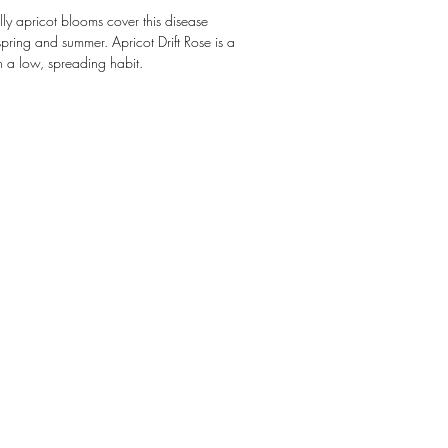
lly apricot blooms cover this disease
 spring and summer. Apricot Drift Rose is a
 a low, spreading habit.