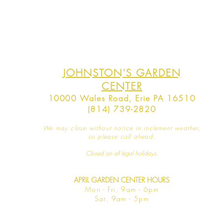
JOHNSTON'S GARDEN
CENTER
10000 Wales Road, Erie PA 16510
(814) 739-2820
We may close without notice in inclement weather,
so please call ahead.
Closed on all legal
holidays.
APRIL GARDEN CENTER HOURS
Mo
n - Fri, 9am - 6pm
Sat,
9am - 5pm