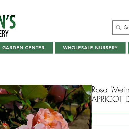
GARDEN CENTER
WHOLESALE NURSERY
Rosa 'Meim
APRICOT 