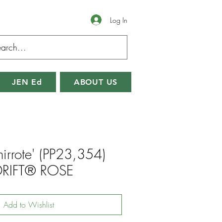
Log In
JEN Ed
ABOUT US
irrote' (PP23,354)
DRIFT® ROSE
Add to Wishlist