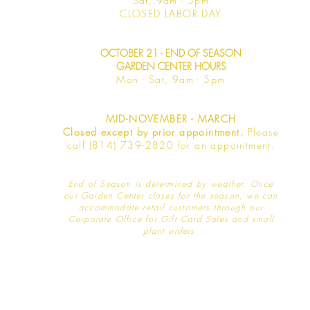
Sat, 9am -
5pm
​CLOSED LABOR DAY
OCTOBER 21 - END OF SEASON
GARDEN CENTER HOURS
Mon - Sat
, 9am - 5pm
MID-NOVEMBER - MARCH
Closed except by prior appointment.
Please
call (814) 739-2820 for an appointment.
End of Season is determined by weather
. Once
our Garden Center closes for the season, we can
accommodate retail customers through our
Corporate Office for Gift Card Sales and small
plant orders.