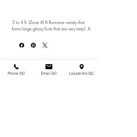
3 to 4 ft. (Zone 4) A floricane variety that
forms large glossy fruits that are very tasty! A
great performer that's hardy and disease
resistant.
Directions & Hours
Phone GC
Email GC
Locate the GC
Terms of Sale/ Plant Guarantee
Shipping Information
Jobs at Johnston's
Privacy Policy