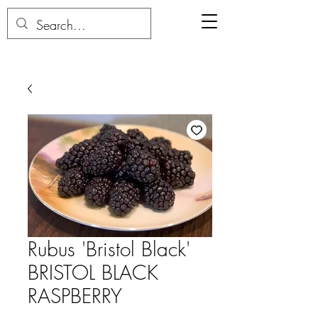
Rubus 'Bristol Black'
BRISTOL BLACK
RASPBERRY