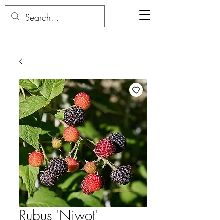
Rubus 'Niwot'