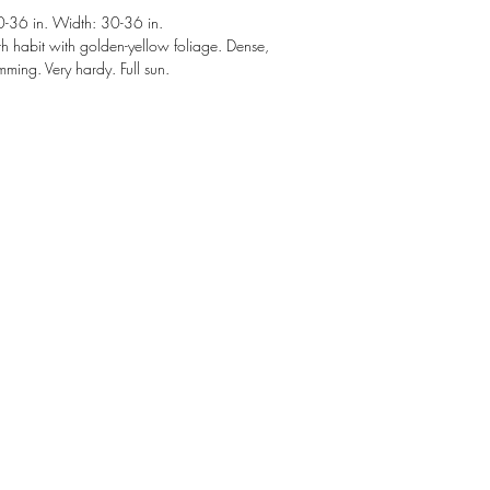
36 in. Width: 30-36 in.
h habit with golden-yellow foliage. Dense,
mming. Very hardy. Full sun.