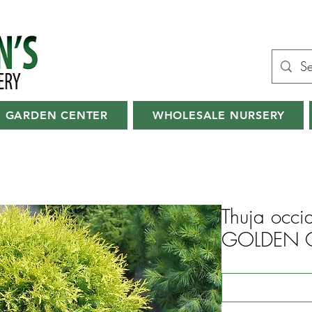
GARDEN CENTER
WHOLESALE NURSERY
Thuja occid
GOLDEN G