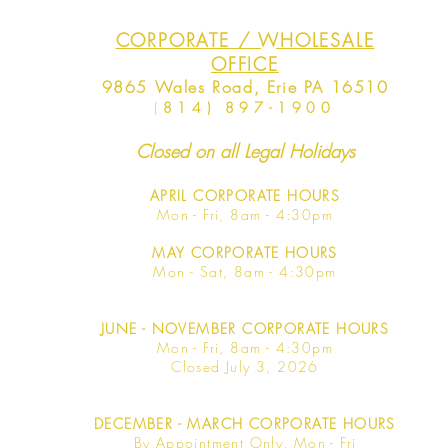
CORPORATE / WHOLESALE
OFFICE
9865 Wales Road, Erie PA 16510
(
814) 897-1900
Closed on all Legal Holidays
APRIL
CORPORATE HOURS
Mon - Fri, 8am - 4:30pm
MAY
CORPORATE HOURS
Mon - Sat, 8am - 4:30pm
JUNE
- NOVEMBER CORPORATE HOURS
Mon - Fri, 8am - 4:30pm
Closed July 3, 2026
DECEMBER - MARCH CORPORATE HOURS
By Appointment Only, Mon - Fri