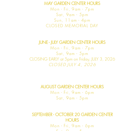
MAY GARDEN CENTER HOURS
Mon - Fri, 9am - 7pm
Sat, 9am - 5pm
Sun, 11am - 4pm
CLOSED MEMORIAL DAY
JUNE - JULY GARDEN CENTER HOURS
Mon - F
ri, 9am - 7pm
Sat, 9am -
5pm
CLOSING EARLY at 5pm on Friday, JULY 3, 2026
CLOSED JULY 4, 2026
AUGUST GARDEN CENTER HOURS
Mon - F
ri, 9am - 6pm
Sat, 9am -
5pm
SEPTEMBER - OCTOBER 20 GARDEN CENTER
HOURS
Mon - F
ri, 9am - 6pm