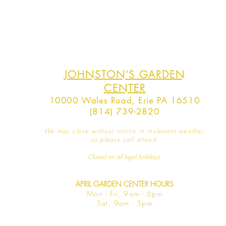
JOHNSTON'S GARDEN
CENTER
10000 Wales Road, Erie PA 16510
(814) 739-2820
We may close without notice in inclement weather,
so please call ahead.
Closed on all legal
holidays.
APRIL GARDEN CENTER HOURS
Mo
n - Fri, 9am - 6pm
Sat,
9am - 5pm