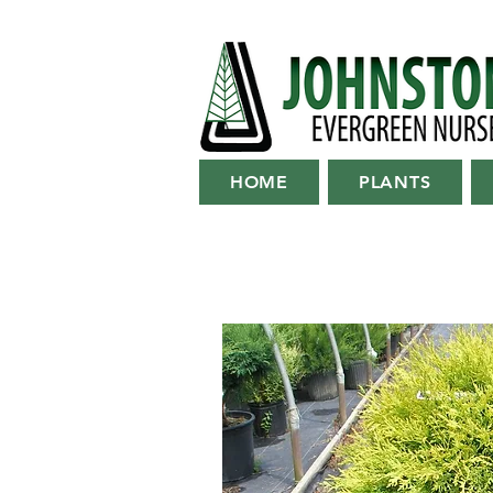
HOME
PLANTS