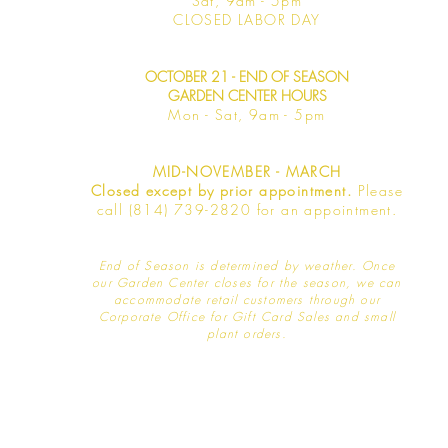
Sat, 9am -
5pm
​CLOSED LABOR DAY
OCTOBER 21 - END OF SEASON
GARDEN CENTER HOURS
Mon - Sat
, 9am - 5pm
MID-NOVEMBER - MARCH
Closed except by prior appointment.
Please
call (814) 739-2820 for an appointment.
End of Season is determined by weather
. Once
our Garden Center closes for the season, we can
accommodate retail customers through our
Corporate Office for Gift Card Sales and small
plant orders.