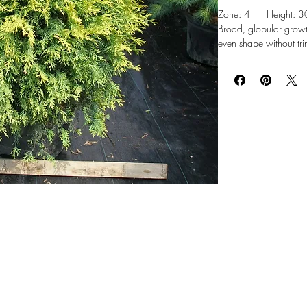
Zone: 4 Height: 30-
Broad, globular growt
even shape without tri