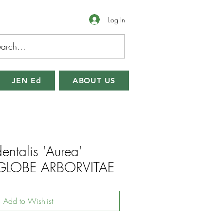
Log In
JEN Ed
ABOUT US
entalis 'Aurea'
LOBE ARBORVITAE
Add to Wishlist