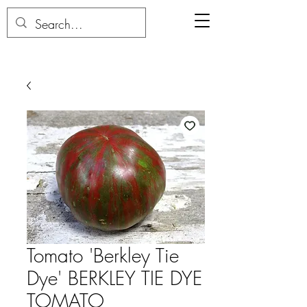
Tomato 'Berkley Tie
Dye' BERKLEY TIE DYE
TOMATO