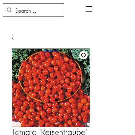
Tomato 'Reisentraube'