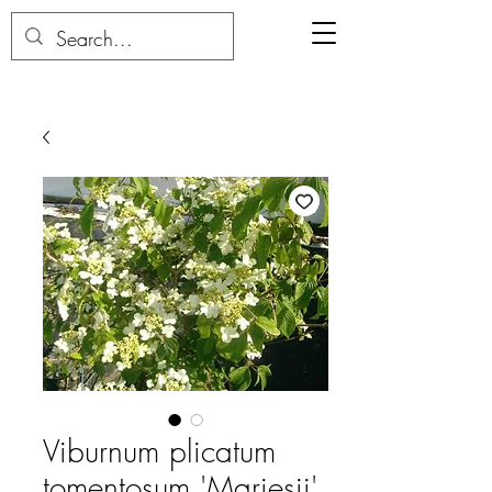
Viburnum plicatum
tomentosum 'Mariesii'