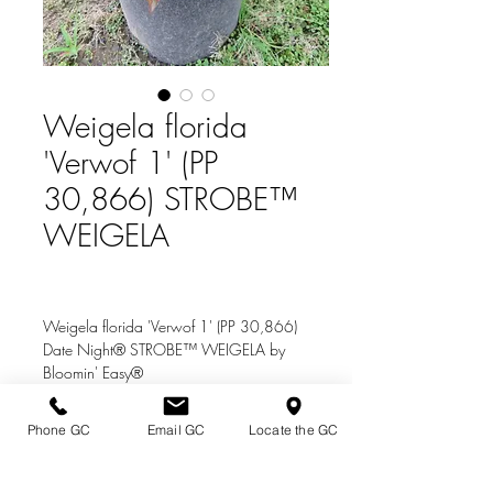
Weigela florida
'Verwof 1' (PP
30,866) STROBE™
WEIGELA
Weigela florida 'Verwof 1' (PP 30,866)
Date Night® STROBE™ WEIGELA by
Bloomin' Easy®
Zone: 4 Height: 3 ft.
Phone GC
Email GC
Locate the GC
Bright pink flowers throughout the season.
Directions & Hours
Foliage starts out green in spring, changing