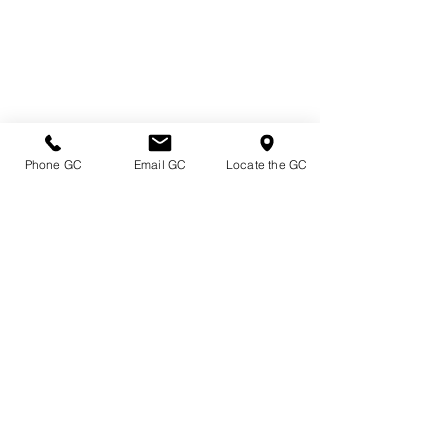
Phone GC
Email GC
Locate the GC
Directions & Hours
Terms of Sale/ Plant Guarantee
Shipping Information
Jobs at Johnston's
Privacy Policy