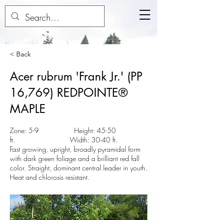
< Back
Acer rubrum 'Frank Jr.' (PP
16,769) REDPOINTE®
MAPLE
Zone: 5-9 Height: 45-50
ft. Width: 30-40 ft.
Fast growing, upright, broadly pyramidal form
with dark green foliage and a brilliant red fall
color. Straight, dominant central leader in youth.
Heat and chlorosis resistant.