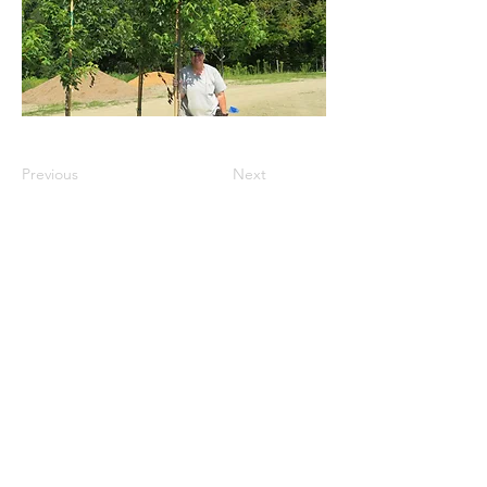
Previous
Next