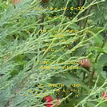
AUGUST GARDEN CENTER HOURS
Mon - F
ri, 9am - 6pm
Sat, 9am -
5pm
SEPTEMBER - OCTOBER 20 GARDEN CENTER
HOURS
Mon - F
ri, 9am - 6pm
Sat, 9am -
5pm
​CLOSED LABOR DAY
OCTOBER 21 - END OF SEASON
GARDEN CENTER HOURS
Mon - Sat
, 9am - 5pm
MID-NOVEMBER - MARCH
Closed except by prior appointment.
Please
call (814) 739-2820 for an appointment.