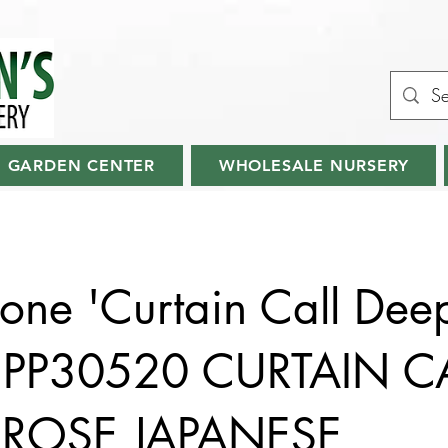
GARDEN CENTER
WHOLESALE NURSERY
ne 'Curtain Call Dee
' PP30520 CURTAIN C
 ROSE JAPANESE