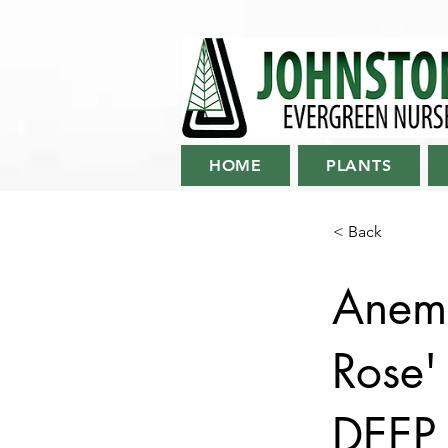
HOME
PLANTS
< Back
Anemo
Rose
DEEP