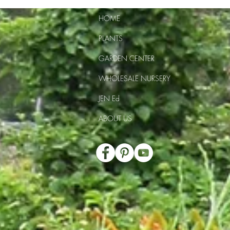
HOME
PLANTS
GARDEN CENTER
WHOLESALE NURSERY
JEN Ed
ABOUT US