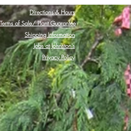
Directions & Hours
Terms of Sale/ Plant Guarantee
Shipping Information
Jobs at Johnston's
Privacy Policy