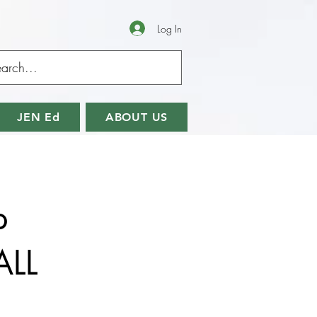
Log In
JEN Ed
ABOUT US
p
ALL