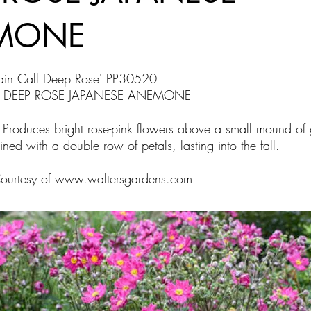
MONE
ain Call Deep Rose' PP30520
L DEEP ROSE JAPANESE ANEMONE
 Produces bright rose-pink flowers above a small mound of 
ined with a double row of petals, lasting into the fall.
Courtesy of
www.waltersgardens.com