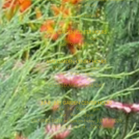
so please call ahead.
Closed on all legal
holidays.
APRIL GARDEN CENTER HOURS
Mo
n - Fri, 9am - 6pm
Sat,
9am - 5pm
MAY GARDEN CENTER HOURS
Mon - Fri, 9am - 7pm
Sat, 9am - 5pm
Sun, 11am - 4pm
CLOSED MEMORIAL DAY
JUNE - JULY GARDEN CENTER HOURS
Mon - F
ri, 9am - 7pm
Sat, 9am -
5pm
CLOSING EARLY at 5pm on Friday, JULY 3, 2026
CLOSED JULY 4, 2026