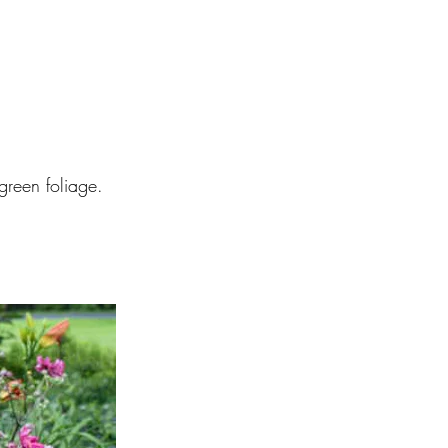
green foliage.