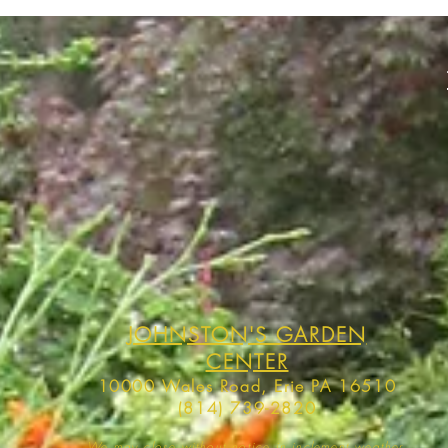
JOHNSTON'S GARDEN
CENTER
10000 Wales Road, Erie PA 16510
(814) 739-2820
We may close without notice in inclement weather,