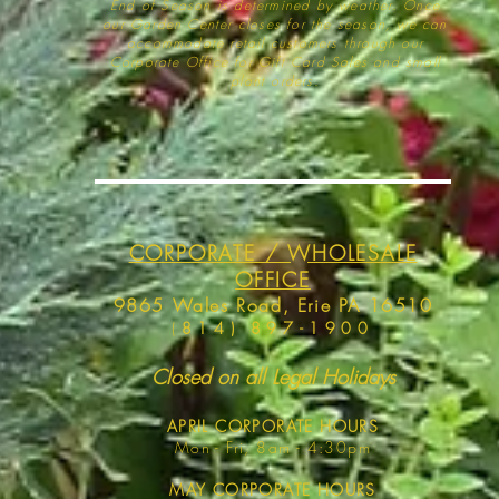
End of Season is determined by weather
. Once
our Garden Center closes for the season, we can
accommodate retail customers through our
Corporate Office for Gift Card Sales and small
plant orders.
CORPORATE / WHOLESALE
OFFICE
9865 Wales Road, Erie PA 16510
(
814) 897-1900
Closed on all Legal Holidays
APRIL
CORPORATE HOURS
Mon - Fri, 8am - 4:30pm
MAY
CORPORATE HOURS