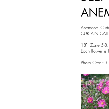
ANE
Anemone 'Curt
CURTAIN CAL
18". Zone 5-8.
Each flower is l
Photo Credit: 