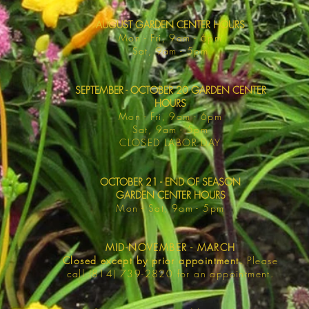
AUGUST GARDEN CENTER HOURS
Mon - F
ri, 9am - 6pm
Sat, 9am -
5pm
SEPTEMBER - OCTOBER 20 GARDEN CENTER
HOURS
Mon - F
ri, 9am - 6pm
Sat, 9am -
5pm
​CLOSED LABOR DAY
OCTOBER 21 - END OF SEASON
GARDEN CENTER HOURS
Mon - Sat
, 9am - 5pm
MID-NOVEMBER - MARCH
Closed except by prior appointment.
Please
call (814) 739-2820 for an appointment.