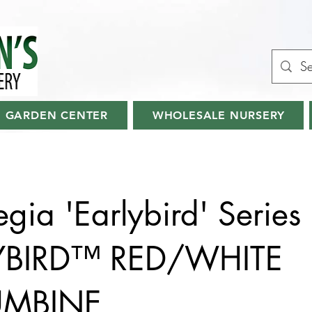
GARDEN CENTER
WHOLESALE NURSERY
egia 'Earlybird' Series
YBIRD™ RED/WHITE
UMBINE