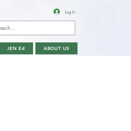
Log In
JEN Ed
ABOUT US