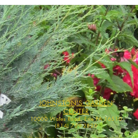
JOHNSTON'S GARDEN
CENTER
10000 Wales Road, Erie PA 16510
(814) 739-2820
We may close without notice in inclement weather,