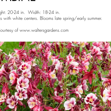
ght: 20-24 in. Width: 18-24 in.
s with white centers. Blooms late spring/early summer.
Courtesy of
www.waltersgardens.com