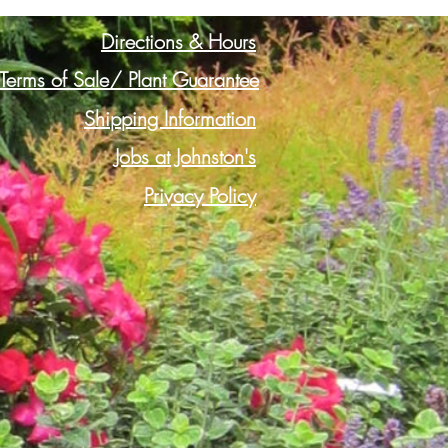
Directions & Hours
Terms of Sale/ Plant Guarantee
Shipping Information
Jobs at Johnston's
Privacy Policy