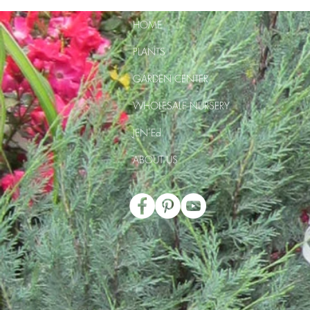
HOME
PLANTS
GARDEN CENTER
WHOLESALE NURSERY
JEN Ed
ABOUT US