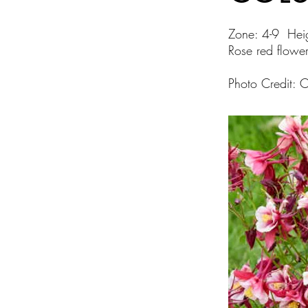
Zone: 4-9 Hei
Rose red flower
Photo Credit: 