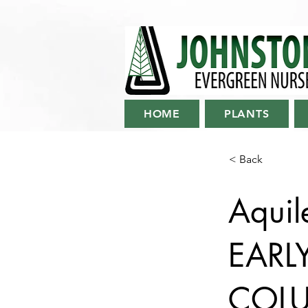
HOME
PLANTS
< Back
Aquil
EARL
COL