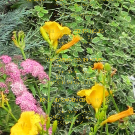
so please call ahead.
Closed on all legal
holidays.
APRIL GARDEN CENTER HOURS
Mo
n - Fri, 9am - 6pm
Sat,
9am - 5pm
MAY GARDEN CENTER HOURS
Mon - Fri, 9am - 7pm
Sat, 9am - 5pm
Sun, 11am - 4pm
CLOSED MEMORIAL DAY
JUNE - JULY GARDEN CENTER HOURS
Mon - F
ri, 9am - 7pm
Sat, 9am -
5pm
CLOSING EARLY at 5pm on Friday, JULY 3, 2026
CLOSED JULY 4, 2026