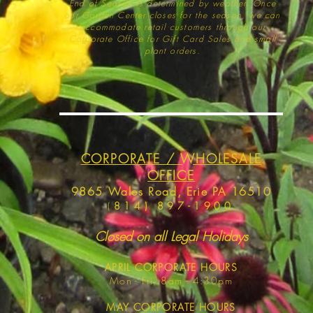
End of Season is determined by weather
. Once
our Garden Center closes for the season, we can
accommodate retail customers through our
Corporate Office for Gift Card Sales and small
plant orders.
CORPORATE / WHOLESALE
OFFICE
9865 Wales Road, Erie PA 16510
(
814) 897-1900
Closed on all Legal Holidays
APRIL
CORPORATE HOURS
Mon - Fri, 8am - 4:30pm
MAY
CORPORATE HOURS