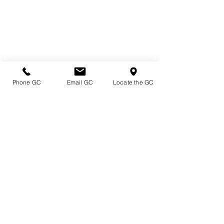
Phone GC
Email GC
Locate the GC
Directions & Hours
Terms of Sale/ Plant Guarantee
Shipping Information
Jobs at Johnston's
Privacy Policy