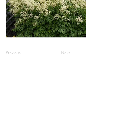
Previous
Next