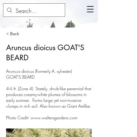
< Back
Aruncus dioicus GOAT'S
BEARD
Aruncus dioicus (Formerly A. sylvester)
GOAT'S BEARD
4-6 ft. (Zone 4) Stately, shrub-like perennial that
produces creamy-white plumes of blossoms in
early summer. Forms large yet non-invasive
clumps in rich soil. Also known as Giant Astilbe.
Photo Credit:
www.waltersgardens.com