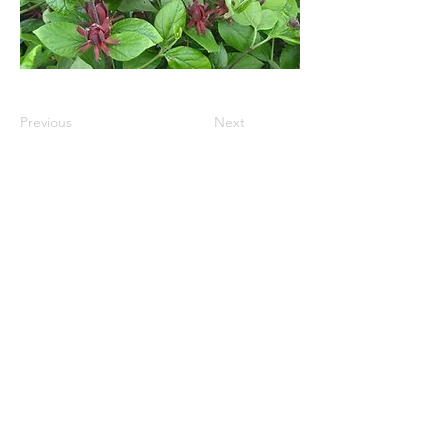
Previous
Next