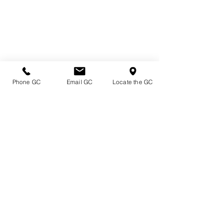
Phone GC
Email GC
Locate the GC
Directions & Hours
Terms of Sale/ Plant Guarantee
Shipping Information
Jobs at Johnston's
Privacy Policy