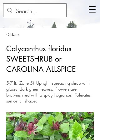
< Back
Calycanthus floridus
SWEETSHRUB or
CAROLINA ALLSPICE
5-7 ft. (Zone 5) Upright, spreading shrub with
glossy, dark green leaves. Flowers are
brownish-red with a spicy fragrance. Tolerates
sun or full shade.