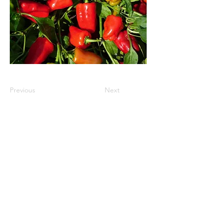
Previous
Next