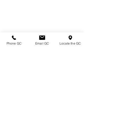
Phone GC
Email GC
Locate the GC
Directions & Hours
Terms of Sale/ Plant Guarantee
Shipping Information
Jobs at Johnston's
Privacy Policy