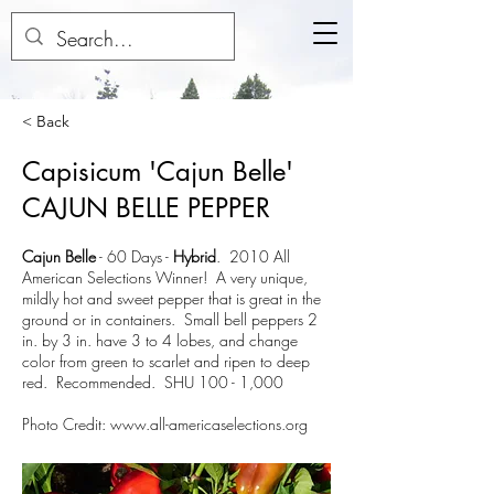
< Back
Capisicum 'Cajun Belle'
CAJUN BELLE PEPPER
Cajun Belle
-
60 Days
-
Hybrid
. 2010 All
American Selections Winner! A very unique,
mildly hot and sweet pepper that is great in the
ground or in containers. Small bell peppers 2
in. by 3 in. have 3 to 4 lobes, and change
color from green to scarlet and ripen to deep
red. Recommended. SHU 100 - 1,000
Photo Credit:
www.all-americaselections.org