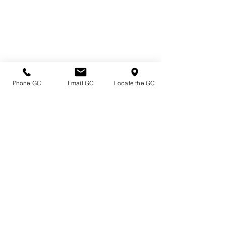
Phone GC
Email GC
Locate the GC
Directions & Hours
Terms of Sale/ Plant Guarantee
Shipping Information
Jobs at Johnston's
Privacy Policy