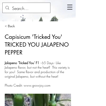
< Back
Capisicum 'Tricked You'
TRICKED YOU JALAPENO
PEPPER
Jalapeno 'Tricked You' F1
-
65 Days
- Like
Jalapeno flavor, but not the heat? This variety is
for you! Same flavor and production of the
original Jalapeno, but without the heat!
Photo Credit:
www.growjoy.com