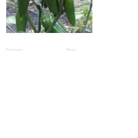
Previous
Next