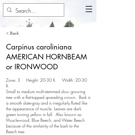
< Back
Carpinus caroliniana
AMERICAN HORNBEAM
or IRONWOOD
Zone: 3 Height: 20-30 ft. Width: 20-30
ft.
Small to medium multi-stemmed slow growing
tree with a flat-topped spreading crown. Bark is
a smooth slate-gray and is irregularly fluted like
the appearance of muscle. Leaves are dark
green turning yellow in fall. Also known as
Musclewood, Blue Beech, and Water Beech
because of the similairity of the bark to the
Beech tree.