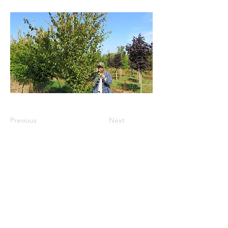
Previous
Next