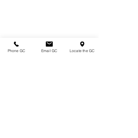
Phone GC
Email GC
Locate the GC
Directions & Hours
Terms of Sale/ Plant Guarantee
Shipping Information
Jobs at Johnston's
Privacy Policy