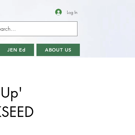
Log In
JEN Ed
ABOUT US
 Up'
KSEED