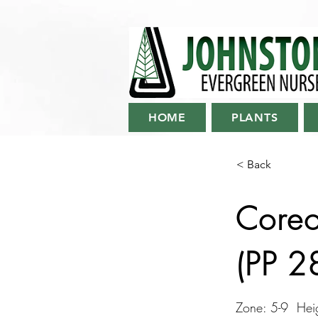
HOME
PLANTS
< Back
Coreop
(PP 
Zone: 5-9 Heig