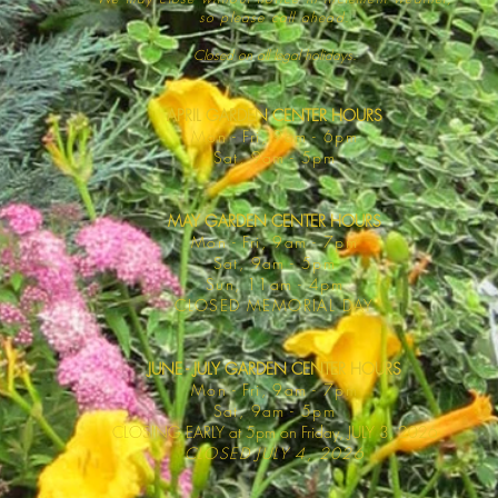
so please call ahead.
Closed on all legal
holidays.
APRIL GARDEN CENTER HOURS
Mo
n - Fri, 9am - 6pm
Sat,
9am - 5pm
MAY GARDEN CENTER HOURS
Mon - Fri, 9am - 7pm
Sat, 9am - 5pm
Sun, 11am - 4pm
CLOSED MEMORIAL DAY
JUNE - JULY GARDEN CENTER HOURS
Mon - F
ri, 9am - 7pm
Sat, 9am -
5pm
CLOSING EARLY at 5pm on Friday, JULY 3, 2026
CLOSED JULY 4, 2026