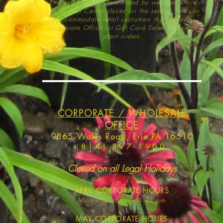
End of Season is determined by weather
. Once
our Garden Center closes for the season, we can
accommodate retail customers through our
Corporate Office for Gift Card Sales and small
plant orders.
CORPORATE / WHOLESALE
OFFICE
9865 Wales Road, Erie PA 16510
(
814) 897-1900
Closed on all Legal Holidays
APRIL
CORPORATE HOURS
Mon - Fri, 8am - 4:30pm
MAY
CORPORATE HOURS