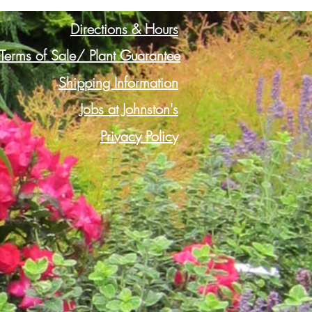
Directions & Hours
Terms of Sale/ Plant Guarantee
Shipping Information
Jobs at Johnston's
Privacy Policy