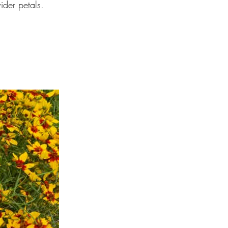
ider petals.