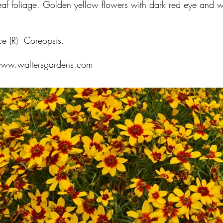
eaf foliage. Golden yellow flowers with dark red eye and w
.
ce (R) Coreopsis.
ww.waltersgardens.com