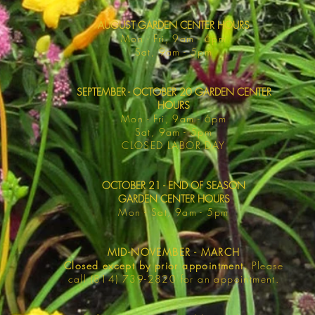
AUGUST GARDEN CENTER HOURS
Mon - F
ri, 9am - 6pm
Sat, 9am -
5pm
SEPTEMBER - OCTOBER 20 GARDEN CENTER
HOURS
Mon - F
ri, 9am - 6pm
Sat, 9am -
5pm
​CLOSED LABOR DAY
OCTOBER 21 - END OF SEASON
GARDEN CENTER HOURS
Mon - Sat
, 9am - 5pm
MID-NOVEMBER - MARCH
Closed except by prior appointment.
Please
call (814) 739-2820 for an appointment.