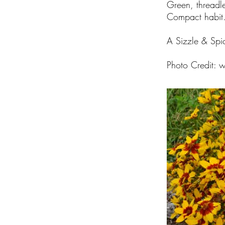
Green, threadl
Compact habit
A Sizzle & Spi
Photo Credit:
w