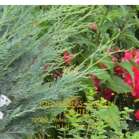
JOHNSTON'S GARDEN
CENTER
10000 Wales Road, Erie PA 16510
(814) 739-2820
We may close without notice in inclement weather,