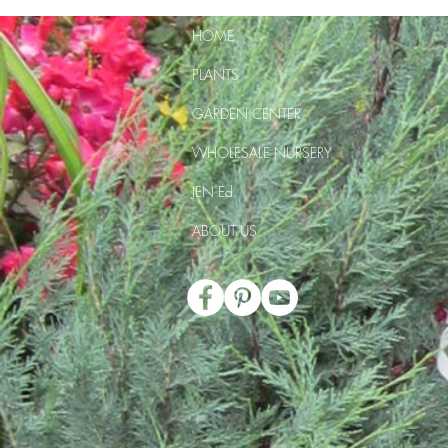
HOME
PLANTS
GARDEN CENTER
WHOLESALE NURSERY
JEN Ed
ABOUT US