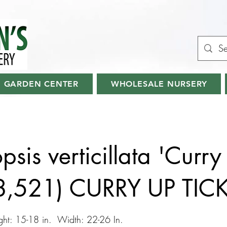
GARDEN CENTER
WHOLESALE NURSERY
sis verticillata 'Curry
28,521) CURRY UP TIC
ht: 15-18 in. Width: 22-26 In.