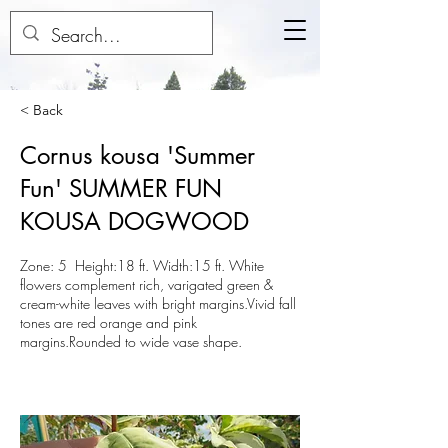
< Back
Cornus kousa 'Summer
Fun' SUMMER FUN
KOUSA DOGWOOD
Zone: 5 Height:18 ft. Width:15 ft. White
flowers complement rich, varigated green &
cream-white leaves with bright margins.Vivid fall
tones are red orange and pink
margins.Rounded to wide vase shape.