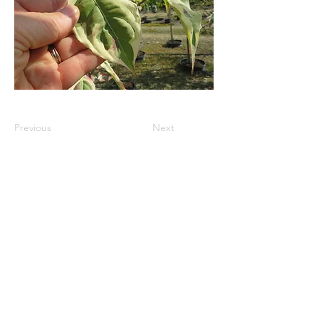
Previous
Next