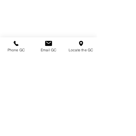
Phone GC
Email GC
Locate the GC
Directions & Hours
Terms of Sale/ Plant Guarantee
Shipping Information
Jobs at Johnston's
Privacy Policy