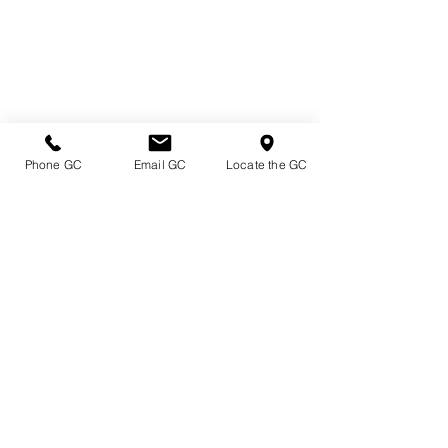
Phone GC
Email GC
Locate the GC
Directions & Hours
Terms of Sale/ Plant Guarantee
Shipping Information
Jobs at Johnston's
Privacy Policy