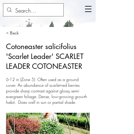
< Back
Cotoneaster salicifolius
'Scarlet Leader' SCARLET
LEADER COTONEASTER
6-12 in (Zone 5) Often used as a ground
cover. An abundance of scarlet-red berries
provide sharp contrast against glossy semi-
evergreen foliage. Dense, low-growing growth
habit. Does well in sun or partial shade.