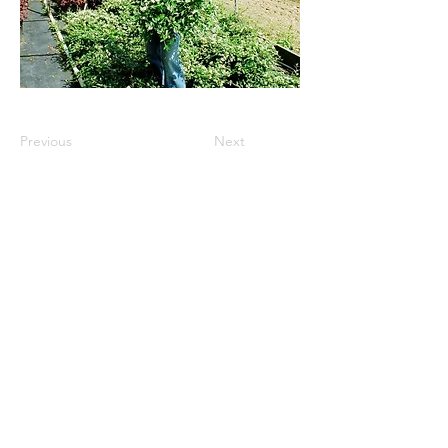
Previous
Next