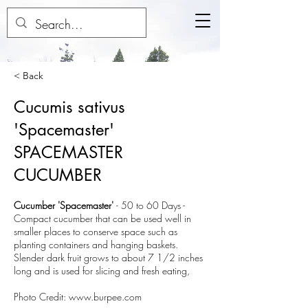
< Back
Cucumis sativus
'Spacemaster'
SPACEMASTER
CUCUMBER
Cucumber 'Spacemaster'
-
50 to 60 Days
-
Compact cucumber that can be used well in
smaller places to conserve space such as
planting containers and hanging baskets.
Slender dark fruit grows to about 7 1/2 inches
long and is used for slicing and fresh eating,
Photo Credit:
www.burpee.com