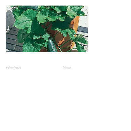
Previous
Next