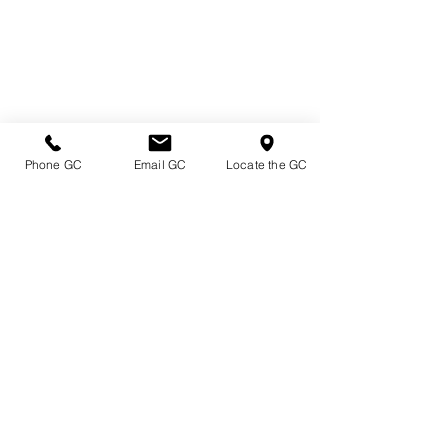
Phone GC
Email GC
Locate the GC
Directions & Hours
Terms of Sale/ Plant Guarantee
Shipping Information
Jobs at Johnston's
Privacy Policy