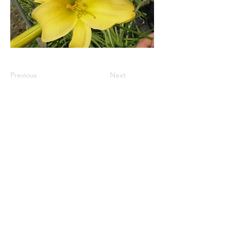
Previous
Next