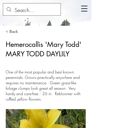
< Back
Hemerocallis 'Mary Todd'
MARY TODD DAYLILY
One of the most popular and best known
perennials. Grows practically anywhere and
requires no maintenance. Green grass-like
foliage clumps look great all season. Very
hardy and care-free. - 26 in. Rebloomer with
ruffled yellow flowers.