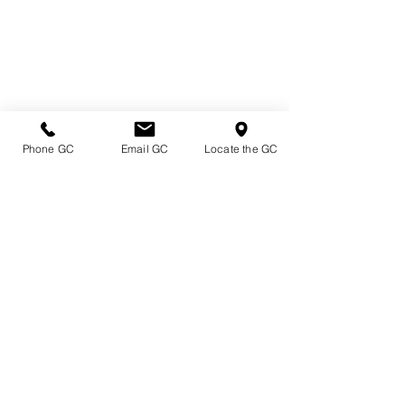
Phone GC
Email GC
Locate the GC
Directions & Hours
Terms of Sale/ Plant Guarantee
Shipping Information
Jobs at Johnston's
Privacy Policy