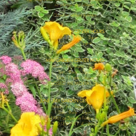
so please call ahead.
Closed on all legal
holidays.
APRIL GARDEN CENTER HOURS
Mo
n - Fri, 9am - 6pm
Sat,
9am - 5pm
MAY GARDEN CENTER HOURS
Mon - Fri, 9am - 7pm
Sat, 9am - 5pm
Sun, 11am - 4pm
CLOSED MEMORIAL DAY
JUNE - JULY GARDEN CENTER HOURS
Mon - F
ri, 9am - 7pm
Sat, 9am -
5pm
CLOSING EARLY at 5pm on Friday, JULY 3, 2026
CLOSED JULY 4, 2026