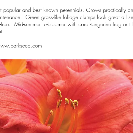
t popular and best known perennials. Grows practically 
ntenance. Green grass-like foliage clumps look great all 
free. Mid-summer re-bloomer with coral-tangerine fragrant 
t.
ww.parkseed.com