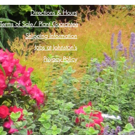
Directions & Hours
Terms of Sale/ Plant Guarantee
Shipping Information
Jobs at Johnston's
Privacy Policy