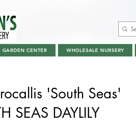
GARDEN CENTER
WHOLESALE NURSERY
ocallis 'South Seas'
H SEAS DAYLILY