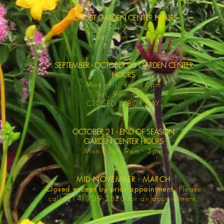
AUGUST GARDEN CENTER HOURS
Mon - F
ri, 9am - 6pm
Sat, 9am -
5pm
SEPTEMBER - OCTOBER 20 GARDEN CENTER
HOURS
Mon - F
ri, 9am - 6pm
Sat, 9am -
5pm
​CLOSED LABOR DAY
OCTOBER 21 - END OF SEASON
GARDEN CENTER HOURS
Mon - Sat
, 9am - 5pm
MID-NOVEMBER - MARCH
Closed except by prior appointment.
Please
call (814) 739-2820 for an appointment.